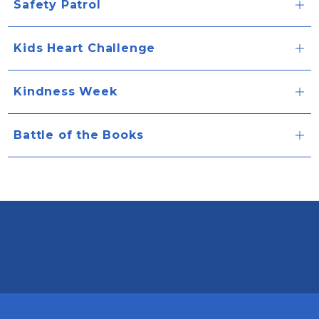
Safety Patrol
Kids Heart Challenge
Kindness Week
Battle of the Books