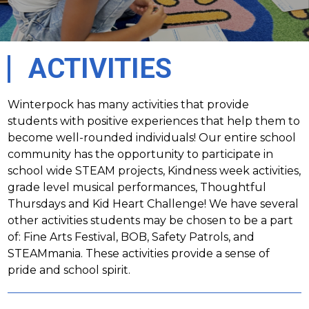
ACTIVITIES
Winterpock has many activities that provide 
students with positive experiences that help them to 
become well-rounded individuals! Our entire school 
community has the opportunity to participate in 
school wide STEAM projects, Kindness week activities, 
grade level musical performances, Thoughtful 
Thursdays and Kid Heart Challenge! We have several 
other activities students may be chosen to be a part 
of: Fine Arts Festival, BOB, Safety Patrols, and 
STEAMmania. These activities provide a sense of 
pride and school spirit.