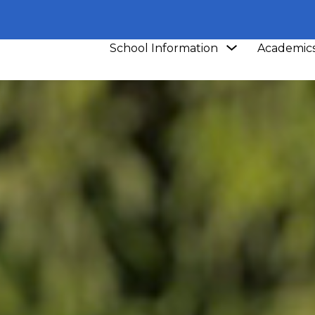
Show
School Information
Academic
submenu
for
School
Information