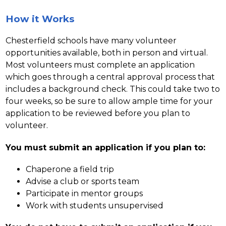
How it Works
Chesterfield schools have many volunteer 
opportunities available, both in person and virtual. 
Most volunteers must complete an application 
which goes through a central approval process that 
includes a background check. This could take two to 
four weeks, so be sure to allow ample time for your 
application to be reviewed before you plan to 
volunteer.
You must submit an application if you plan to:
Chaperone a field trip
Advise a club or sports team
Participate in mentor groups
Work with students unsupervised