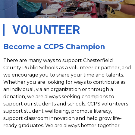
VOLUNTEER
Become a CCPS Champion
There are many ways to support Chesterfield 
County Public Schools as a volunteer or partner, and 
we encourage you to share your time and talents. 
Whether you are looking for ways to contribute as 
an individual, via an organization or through a 
donation, we are always seeking champions to 
support our students and schools. CCPS volunteers 
support student wellbeing, promote literacy, 
support classroom innovation and help grow life-
ready graduates. We are always better together.