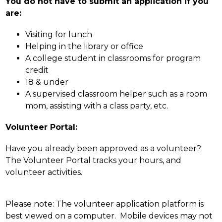
You do not have to submit an application if you 
are:
Visiting for lunch
Helping in the library or office
A college student in classrooms for program 
credit
18 & under
A supervised classroom helper such as a room 
mom, assisting with a class party, etc.
Volunteer Portal:
Have you already been approved as a volunteer? 
The Volunteer Portal tracks your hours, and 
volunteer activities.
Please note: The volunteer application platform is 
best viewed on a computer.  Mobile devices may not 