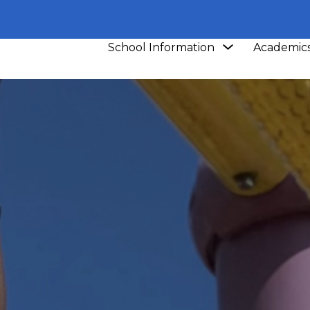
Show
School Information
Academic
submenu
for
School
Information