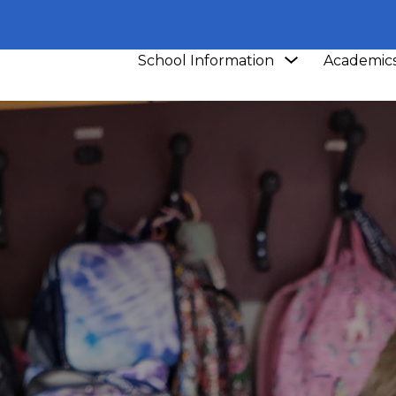
Show
School Information
Academic
submenu
for
School
Information